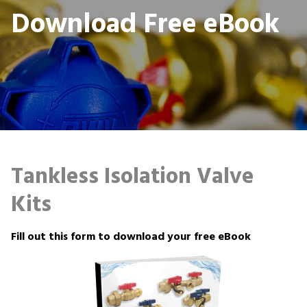
Download Free eBook
Tankless Isolation Valve
Kits
Fill out this form to download your free eBook