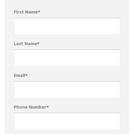
First Name
*
Last Name
*
Email
*
Phone Number
*