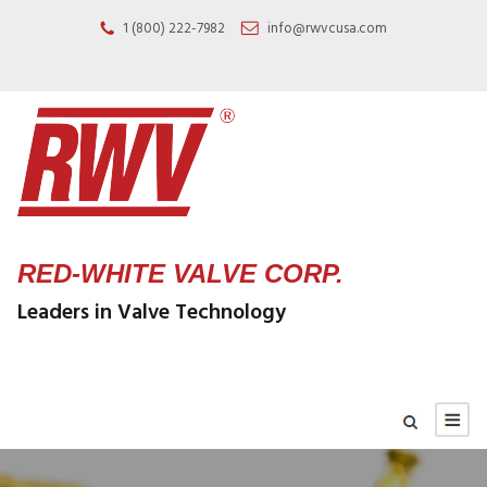
1 (800) 222-7982
info@rwvcusa.com
RED-WHITE VALVE CORP.
Leaders in Valve Technology