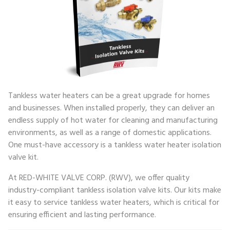
Tankless water heaters can be a great upgrade for homes
and businesses. When installed properly, they can deliver an
endless supply of hot water for cleaning and manufacturing
environments, as well as a range of domestic applications.
One must-have accessory is a tankless water heater isolation
valve kit.
At RED-WHITE VALVE CORP. (RWV), we offer quality
industry-compliant tankless isolation valve kits. Our kits make
it easy to service tankless water heaters, which is critical for
ensuring efficient and lasting performance.